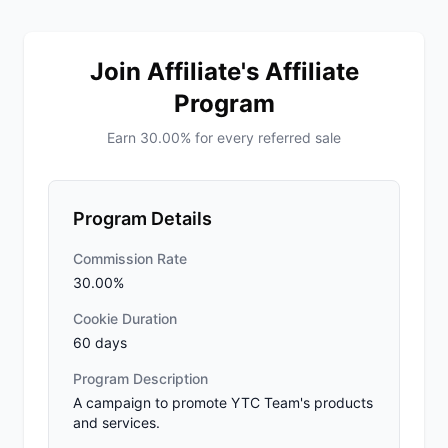
Join Affiliate's Affiliate
Program
Earn 30.00% for every referred sale
Program Details
Commission Rate
30.00%
Cookie Duration
60 days
Program Description
A campaign to promote YTC Team's products
and services.