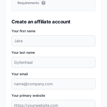
Requirements
Create an affiliate account
Your first name
Your last name
Your email
Your primary website