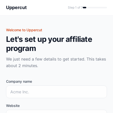
Uppercut
Step 1 of 7
Welcome to Uppercut
Let's set up your affiliate
program
We just need a few details to get started. This takes
about 2 minutes.
Company name
Website