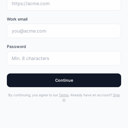
Work email
Password
Continue
By continuing, you agree to our
Terms
. Already have an account?
Sign
in